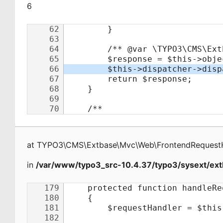
6
at
TYPO3\CMS\Extbase\Mvc\Web\FrontendRequest
in
/var/www/typo3_src-10.4.37/typo3/sysext/ext