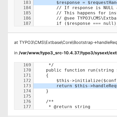
at
TYPO3\CMS\Extbase\Core\Bootstrap
->
handleReq
in
/var/www/typo3_src-10.4.37/typo3/sysext/ext