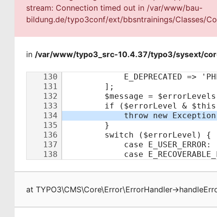
stream: Connection timed out in /var/www/bau-
bildung.de/typo3conf/ext/bbsntrainings/Classes/Con
in
/var/www/typo3_src-10.4.37/typo3/sysext/cor
at
TYPO3\CMS\Core\Error\ErrorHandler
->
handleErr