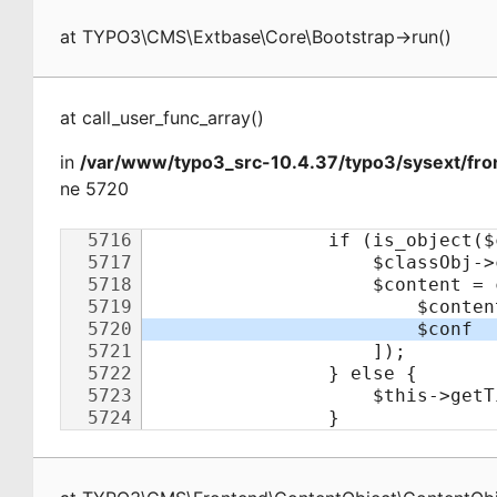
at
TYPO3\CMS\Extbase\Core\Bootstrap
->
run
(
)
at
call_user_func_array
(
)
in
/var/www/typo3_src-10.4.37/typo3/sysext/fro
ne 5720