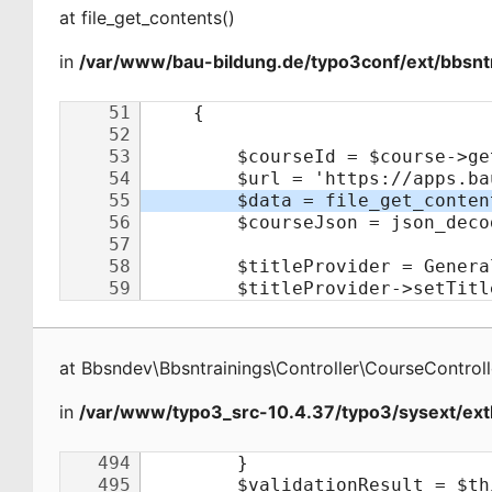
at
file_get_contents
(
)
in
/var/www/bau-bildung.de/typo3conf/ext/bbsntr
at
Bbsndev\Bbsntrainings\Controller\CourseControll
in
/var/www/typo3_src-10.4.37/typo3/sysext/extb