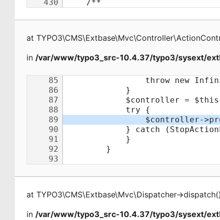
at
TYPO3\CMS\Extbase\Mvc\Controller\ActionContr
in
/var/www/typo3_src-10.4.37/typo3/sysext/ext
at
TYPO3\CMS\Extbase\Mvc\Dispatcher
->
dispatch
(
in
/var/www/typo3_src-10.4.37/typo3/sysext/ex