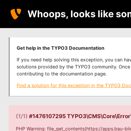
Whoops, looks like so
Get help in the TYPO3 Documentation
If you need help solving this exception, you can h
solutions provided by the TYPO3 community. Once y
contributing to the documentation page.
Find a solution for this exception in the TYPO3 Do
(1/1)
#1476107295 TYPO3\CMS\Core\Error
PHP Warning: file_get_contents(https://apps.bau-bi