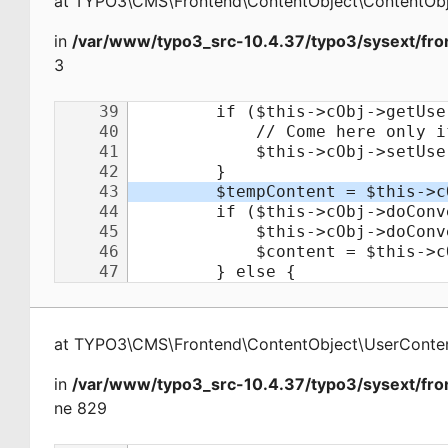
at
TYPO3\CMS\Frontend\ContentObject\ContentObj
in
/var/www/typo3_src-10.4.37/typo3/sysext/fro
3
at
TYPO3\CMS\Frontend\ContentObject\UserConte
in
/var/www/typo3_src-10.4.37/typo3/sysext/fro
ne 829