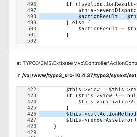
at
TYPO3\CMS\Extbase\Mvc\Controller\ActionContr
in
/var/www/typo3_src-10.4.37/typo3/sysext/extb